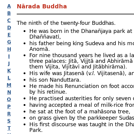
Nārada Buddha
A
B
C
The ninth of the twenty-
four Buddhas.
D
He was born in the Dhanañjaya park at
E
Dhaññavatī,
G
his father being king Sudeva and his m
Anomā.
H
For nine thousand years he lived as a 
I
three palaces: Jitā, Vijjtā and Abhirāmā
J
them Vijita, Vijitāvī and Jitābhirāma).
K
His wife was Jitasenā (
v.l.
Vijitasenā), a
L
his son Nanduttara.
M
He made his Renunciation on foot acc
by his retinue.
N
He practised austerities for only seven 
O
having accepted a meal of milk-
rice fro
P
he sat at the foot of a mahāsona tree,
R
on grass given by the parkkeeper Suda
S
His first discourse was taught in the D
T
Park.