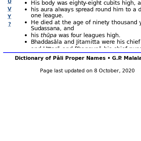
U
His body was eighty-
eight cubits high, 
V
his aura always spread round him to a d
one league.
Y
He died at the age of ninety thousand 
?
Sudassana, and
his
thūpa
was four leagues high.
Bhaddasāla and Jitamitta were his chie
and Uttarā and Phaggunā his chief nun
Vāsettha was his personal attendant, a
Dictionary of Pāli Proper Names • G.P. Mala
chief among his patrons were Uggarind
Vasabha, and Indavarī and Candī.
Page last updated on 8 October, 2020
Among his converts were the Nāga king
Mahādona and Veracona.
The
Bodhisatta
was a Jatiḷā in Himavā, and
Buddha, with his followers, visited his hermi
where they were fed for seven days and rece
of red sandalwood. Bu.x.1 ﬀ; BuA.151 ﬀ; J.i.35