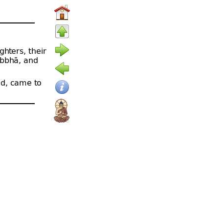
ghters, their
abbhā, and
d, came to