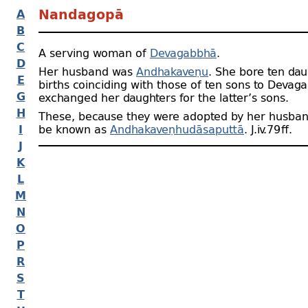
A
Nandagopā
B
C
A serving woman of
Devagabbhā
.
D
Her husband was
Andhakaveṇu
. She bore ten dau
E
births coinciding with those of ten sons to Devag
G
exchanged her daughters for the latter’s sons.
H
These, because they were adopted by her husban
I
be known as
Andhakaveṇhudāsaputtā
. J.iv.79 ﬀ.
J
K
L
M
N
O
P
R
S
T