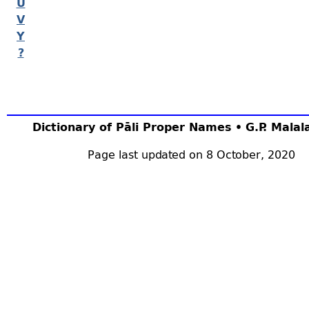
U
V
Y
?
Dictionary of Pāli Proper Names • G.P. Mala
Page last updated on 8 October, 2020