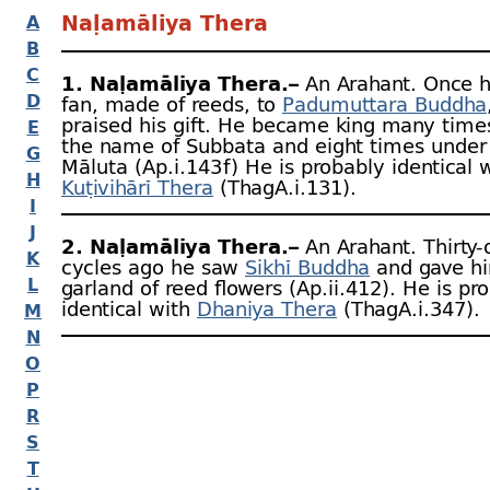
Naḷamāliya Thera
A
B
C
1. Naḷamāliya Thera.–
An Arahant. Once h
D
fan, made of reeds, to
Padumuttara Buddha
praised his gift. He became king many time
E
the name of Subbata and eight times under 
G
Māluta (Ap.i.143 f ) He is probably identical 
H
Kuṭivihārī Thera
(ThagA.i.131).
I
J
2. Naḷamāliya Thera.–
An Arahant. Thirty-
K
cycles ago he saw
Sikhī Buddha
and gave h
L
garland of reed flowers (Ap.ii.412). He is pr
identical with
Dhaniya Thera
(ThagA.i.347).
M
N
O
P
R
S
T