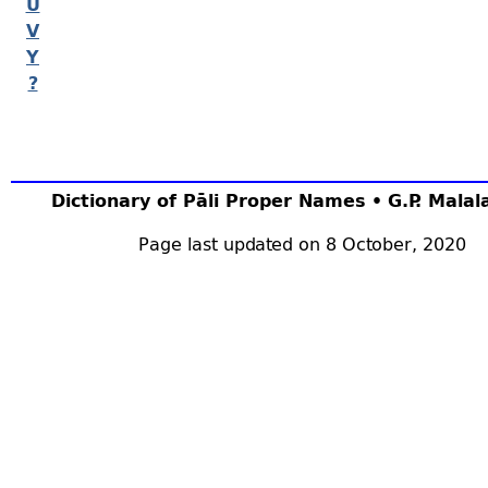
U
V
Y
?
Dictionary of Pāli Proper Names • G.P. Mala
Page last updated on 8 October, 2020