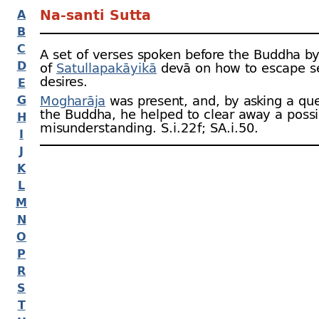
Na-
santi Sutta
A
B
C
A set of verses spoken before the Buddha b
D
of
Satullapakāyikā
devā on how to escape s
desires.
E
G
Mogharāja
was present, and, by asking a que
the Buddha, he helped to clear away a possi
H
misunderstanding. S.i.22 f; SA.i.50.
I
J
K
L
M
N
O
P
R
S
T