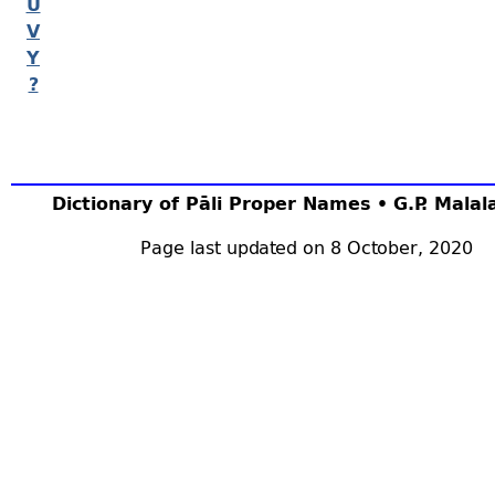
U
V
Y
?
Dictionary of Pāli Proper Names • G.P. Mala
Page last updated on 8 October, 2020