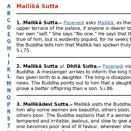
A
Mallikā Sutta
B
C
1. Mallikā Sutta.–
Pasenadi
asks
Mallikā
, as the
D
upper terrace of the palace, if anyone is dearer t
her own “self.” She says “No one.” He says that 
E
true of him, but is evidently piqued, for he seeks
G
the Buddha tells him that Mallikā has spoken truly
H
S.i.75.
I
J
2. Mallikā Sutta
v.l.
Dhītā Sutta.–
Pasenadi
vis
K
Buddha. A messenger arrives to inform the king t
L
has given birth to a daughter. The king is disappo
news. The Buddha points out to him that a daugh
M
prove a better offspring than a son. S.i.86.
N
O
P
3. Mallikādevī Sutta.–
Mallikā visits the Buddh
him why some women are beautiful, others plain,
R
others poor. The Buddha explains that if a woman 
S
tempered and irritable, jealous, and slow to give 
T
one becomes poor and of ill favour, wherever sh