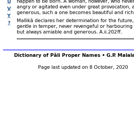
happen to be born. A woman, however, who nev
U
angry or agitated even under great provocation, a
V
generous, such a one becomes beautiful and rich
Y
Mallikā declares her determination for the future,
?
gentle in temper, never revengeful or harbouring
but always amiable and generous. A.ii.202 ﬀ.
Dictionary of Pāli Proper Names • G.P. Mala
Page last updated on 8 October, 2020