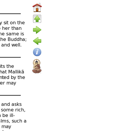
y sit on the
o her than
the same is
 the Buddha;
 and well.
its the
hat Mallikā
inted by the
ter may
a and asks
 some rich,
be ill-
alms, such a
e may