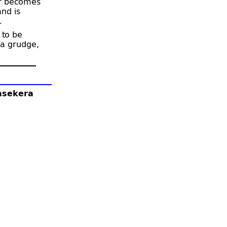
er becomes
nd is
.
 to be
 a grudge,
lasekera