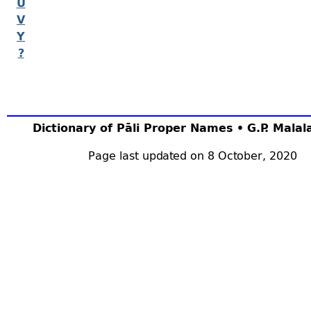
U
V
Y
?
Dictionary of Pāli Proper Names • G.P. Mala
Page last updated on 8 October, 2020