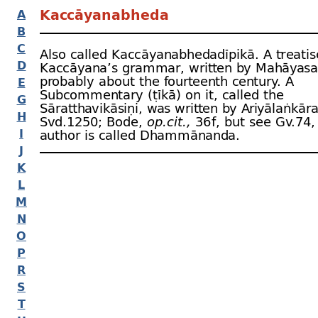
Kaccāyanabheda
A
B
C
Also called Kaccāyanabhedadīpikā. A treatis
D
Kaccāyana’s grammar, written by Mahāyasa 
probably about the fourteenth century. A
E
Subcommentary (ṭīkā) on it, called the
G
Sāratthavikāsiṇi, was written by Ariyālaṅkāra
H
Svd.1250; Bode,
op.cit.,
36 f, but see Gv.74
I
author is called Dhammānanda.
J
K
L
M
N
O
P
R
S
T