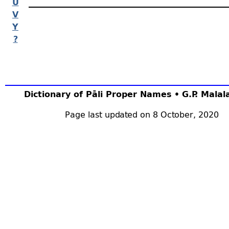
U
V
Y
?
Dictionary of Pāli Proper Names • G.P. Mala
Page last updated on 8 October, 2020