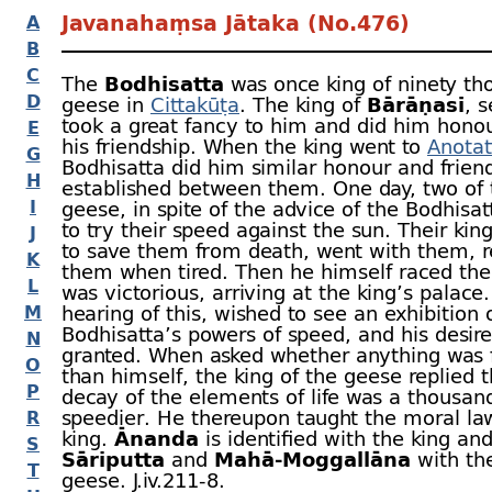
Javanahaṃsa Jātaka (No.476)
A
B
C
The
Bodhisatta
was once king of ninety th
D
geese in
Cittakūṭa
. The king of
Bārāṇasī
, 
took a great fancy to him and did him honou
E
his friendship. When the king went to
Anotat
G
Bodhisatta did him similar honour and frien
H
established between them. One day, two of
I
geese, in spite of the advice of the Bodhisa
to try their speed against the sun. Their kin
J
to save them from death, went with them, r
K
them when tired. Then he himself raced the
L
was victorious, arriving at the king’s palace.
M
hearing of this, wished to see an exhibition 
Bodhisatta’s powers of speed, and his desir
N
granted. When asked whether anything was f
O
than himself, the king of the geese replied t
P
decay of the elements of life was a thousan
speedier. He thereupon taught the moral la
R
king.
Ānanda
is identified with the king an
S
Sāriputta
and
Mahā-
Moggallāna
with th
T
geese. J.iv.211‑8.