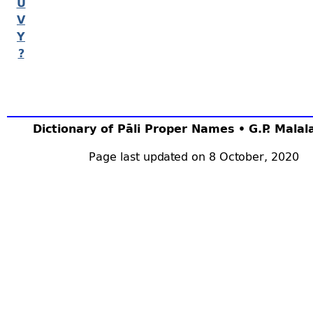
U
V
Y
?
Dictionary of Pāli Proper Names • G.P. Mala
Page last updated on 8 October, 2020