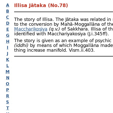
Illisa Jātaka (No.78)
A
B
C
The story of Illisa. The Jātaka was related in
D
to the conversion by Mahā-
Moggallāna of th
Maccharikosiya
(q.v.)
of Sakkhara. Illisa of th
E
identified with Macchariyakosiya (J.i.345 ﬀ).
G
The story is given as an example of psychic
H
(iddhi)
by means of which Moggallāna made a
I
thing increase manifold. Vism.ii.403.
J
K
L
M
N
O
P
R
S
T