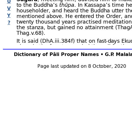
U
to the Buddha’s
thūpa
. In Kassapa’s time h
V
householder, and heard the Buddha utter th
Y
mentioned above. He entered the Order, and
twenty thousand years practised meditation
?
the stanza, but gained no attainment (ThagA.
Thag.v.68).
It is said (DhA.iii.384 f) that on fast-
days Eku
alone in the forest, sounded the call for the 
the forest to attend the teaching of the D
Dictionary of Pāli Proper Names • G.P. Mala
uttered his stanza, whereupon the deities 
applause. One fast-
day two monks, versed i
Page last updated on 8 October, 2020
Tipiṭaka, visited Ekuddāna with a retinue of 
hundred each. Seeing them, Ekuddāna’s hea
glad and he said: “Today we will listen to th
Dhamma.” On being asked for an explanatio
described how, when the Dhamma was exp
the forest grove was filled with the applaus
Thereupon one of the Elders recited the D
the other expounded it, but there was no so
order to dispel their doubts, Ekuddāna took 
and pronounced his one stanza. The sound o
plaudits of the
devas
filled the forest. The E
greatly offended at the conduct of the
deva