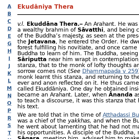
Ekudāniya Thera
A
B
C
v.l.
Ekuddāna Thera.–
An Arahant. He was 
D
a wealthy brahmin of
Sāvatthi
, and being 
of the Buddha’s majesty, as seen at the pres
E
the
Jetavana
, he entered the Order. He dwe
G
forest fulfilling his novitiate, and once came
H
Buddha to learn of him. The Buddha, seeing
I
Sāriputta
near him wrapt in contemplation,
stanza, that to the monk of lofty thoughts a
J
sorrow comes not (
See
Dhammapada v 259
K
monk learnt this stanza, and returning to the
L
ever and anon reflected on it. He thus came
M
called Ekuddāniya. One day he obtained ins
became an Arahant. Later, when
Ānanda
a
N
to teach a discourse, it was this stanza that
O
his text.
P
We are told that in the time of
Atthadassī B
R
was a chief of the
yakkhas,
and when the Bu
S
he went about lamenting that he had not m
his opportunities. A disciple of the Buddha
T
Sāgara
, meeting him, advised him to make