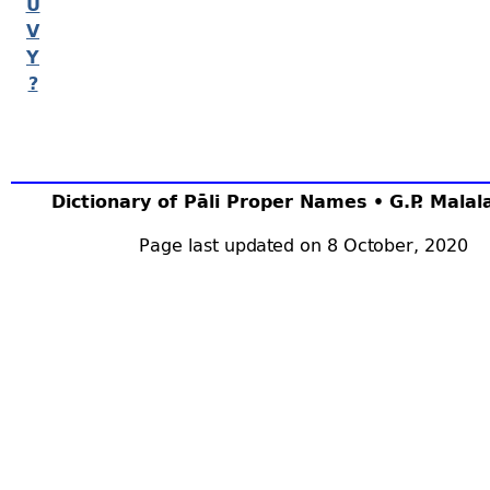
U
V
Y
?
Dictionary of Pāli Proper Names • G.P. Mala
Page last updated on 8 October, 2020