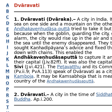
Dvāravatī
A
B
C
1. Dvāravatī (Dvāraka).–
A city in India. 
D
sea on one side and a mountain on the othe
Andhakaveṇhudāsa-
puttā
tried to take it but
E
because when the goblin, guarding the city,
G
alarm, the city would rise up in the air and 
H
the sea until the enemy disappeared. They 
I
sought Kaṇhadīpāyana’s advice and fixed th
down with chains. This enabled the
J
Andhākaveṇhudāsaputtā
to capture it a
K
their capital (J.iv.82 ﬀ). It was also the capita
L
Sivi
(J.vi.421). The
Petavatthu
and its Com
M
(Pv.ii.9; PvA.113) speak of Dvāravati as a cit
Kamboja
. It may be Kamsabhoja that is mea
N
country of the
.
Andhakavenhudāsaputtā
O
P
2. Dvāravatī.–
A city in the time of
Siddha
R
Buddha
. Ap.i.200.
S
T