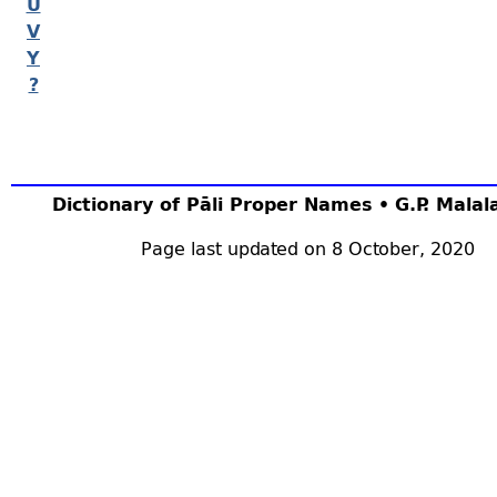
U
V
Y
?
Dictionary of Pāli Proper Names • G.P. Mala
Page last updated on 8 October, 2020