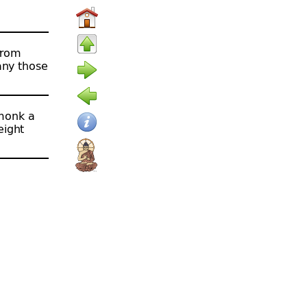
from
any those
 monk a
eight