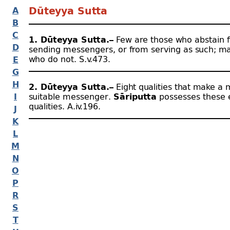
A
Dūteyya Sutta
B
C
1. Dūteyya Sutta.–
Few are those who abstain 
D
sending messengers, or from serving as such; m
who do not. S.v.473.
E
G
H
2. Dūteyya Sutta.–
Eight qualities that make a
I
suitable messenger.
Sāriputta
possesses these 
qualities. A.iv.196.
J
K
L
M
N
O
P
R
S
T