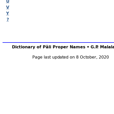
U
V
Y
?
Dictionary of Pāli Proper Names • G.P. Mala
Page last updated on 8 October, 2020