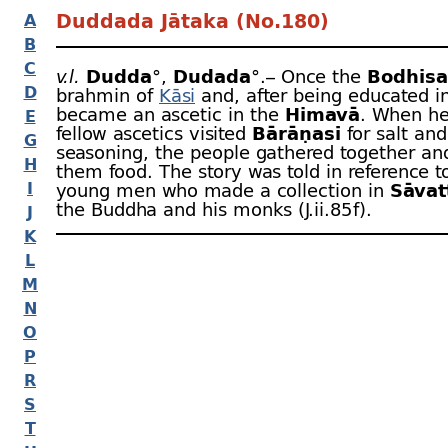
Duddada Jātaka (No.180)
A
B
C
v.l.
Dudda
°,
Dudada
°.– Once the
Bodhisa
D
brahmin of
Kāsi
and, after being educated i
became an ascetic in the
Himavā
. When he
E
fellow ascetics visited
Bārāṇasī
for salt and
G
seasoning, the people gathered together an
H
them food. The story was told in reference t
I
young men who made a collection in
Sāvat
the Buddha and his monks (J.ii.85 f).
J
K
L
M
N
O
P
R
S
T