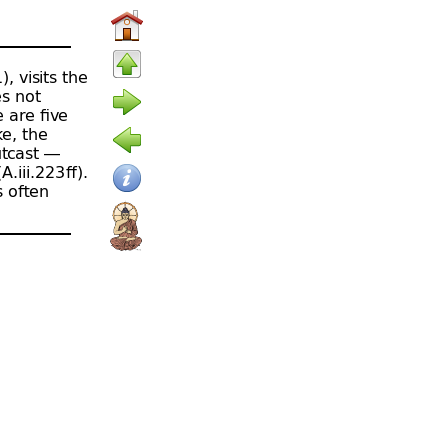
), visits the
es not
 are five
ke, the
tcast —
.iii.223 ﬀ).
s often