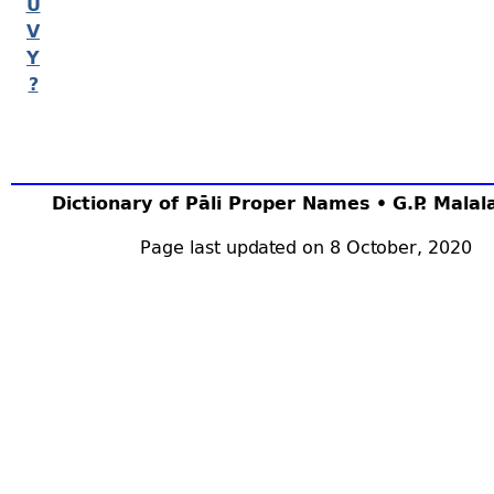
U
V
Y
?
Dictionary of Pāli Proper Names • G.P. Mala
Page last updated on 8 October, 2020