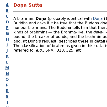
A
Doṇa Sutta
B
C
A brahmin,
Doṇa
(probably identical with
Doṇa
(1
D
Buddha and asks if it be true that the Buddha do
honour brahmins. The Buddha tells him that there
E
kinds of brahmins — the Brahma-
like, the
deva
-
li
G
bound, the breaker of bonds, and the brahmin-
ou
H
and, at Doṇa’s request, describes these in detail (A
I
The classification of brahmins given in this sutta i
referred to,
e.g.,
SNA.i.318, 325,
etc.
J
K
L
M
N
O
P
R
S
T