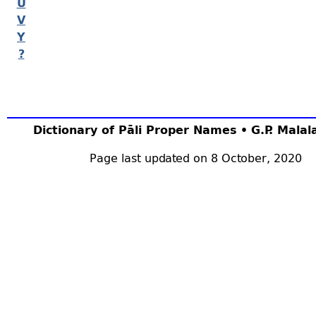
U
V
Y
?
Dictionary of Pāli Proper Names • G.P. Mala
Page last updated on 8 October, 2020