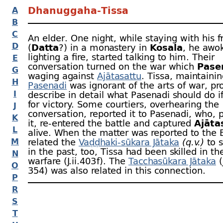
Dhanuggaha-
Tissa
A
B
C
An elder. One night, while staying with his 
D
(
Datta
?) in a monastery in
Kosala
, he awo
lighting a fire, started talking to him. Their
E
conversation turned on the war which
Pase
G
waging against
Ajātasattu
. Tissa, maintainin
H
Pasenadi
was ignorant of the arts of war, p
I
describe in detail what Pasenadi should do i
for victory. Some courtiers, overhearing the
J
conversation, reported it to Pasenadi, who, p
K
it, re-
entered the battle and captured
Ajāta
L
alive. When the matter was reported to the
M
related the
Vaḍḍhaki-
sūkara Jātaka
(q.v.)
to s
in the past, too, Tissa had been skilled in the
N
warfare (J.ii.403 f). The
Tacchasūkara Jātaka
(
O
354) was also related in this connection.
P
R
S
T