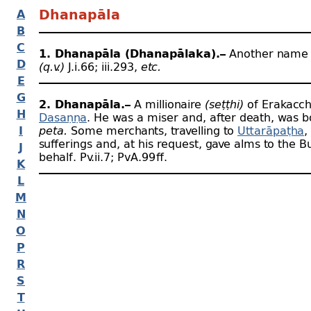
A
Dhanapāla
B
C
1. Dhanapāla (Dhanapālaka).–
Another name 
D
(q.v.)
J.i.66; iii.293,
etc.
E
G
2. Dhanapāla.–
A millionaire
(seṭṭhi)
of Erakacch
H
Dasaṇṇa
. He was a miser and, after death, was b
I
peta.
Some merchants, travelling to
Uttarāpaṭha
,
sufferings and, at his request, gave alms to the 
J
behalf. Pv.ii.7; PvA.99 ﬀ.
K
L
M
N
O
P
R
S
T