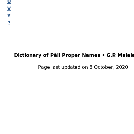
U
V
Y
?
Dictionary of Pāli Proper Names • G.P. Mala
Page last updated on 8 October, 2020