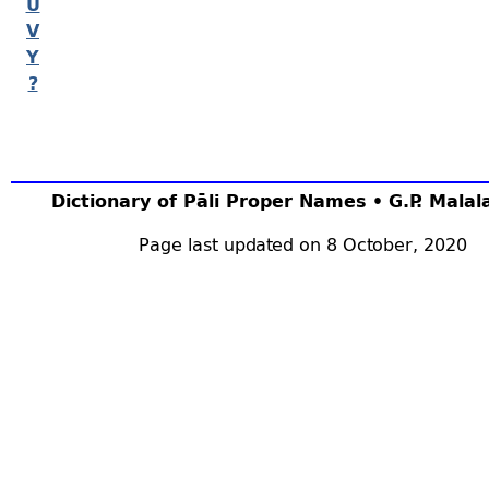
U
V
Y
?
Dictionary of Pāli Proper Names • G.P. Mala
Page last updated on 8 October, 2020