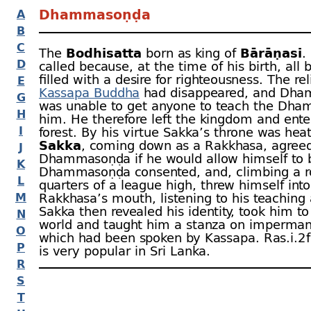
Dhammasoṇḍa
A
B
C
The
Bodhisatta
born as king of
Bārāṇasī
.
D
called because, at the time of his birth, all
filled with a desire for righteousness. The rel
E
Kassapa Buddha
had disappeared, and Dh
G
was unable to get anyone to teach the Dha
H
him. He therefore left the kingdom and ente
I
forest. By his virtue Sakka’s throne was hea
Sakka
, coming down as a Rakkhasa, agreed
J
Dhammasoṇḍa if he would allow himself to 
K
Dhammasoṇḍa consented, and, climbing a r
L
quarters of a league high, threw himself into
M
Rakkhasa’s mouth, listening to his teaching a
Sakka then revealed his identity, took him t
N
world and taught him a stanza on imperma
O
which had been spoken by Kassapa. Ras.i.2 f
P
is very popular in Sri Lanka.
R
S
T