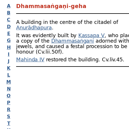
Dhammasaṅgaṇi-
geha
A
B
C
A building in the centre of the citadel of
D
Anurādhapura
.
E
It was evidently built by
Kassapa V
, who pla
G
a copy of the
Dhammasaṅgaṇi
adorned with
jewels, and caused a festal procession to be 
H
honour (Cv.lii.50 f).
I
Mahinda IV
restored the building. Cv.liv.45.
J
K
L
M
N
O
P
R
S
T