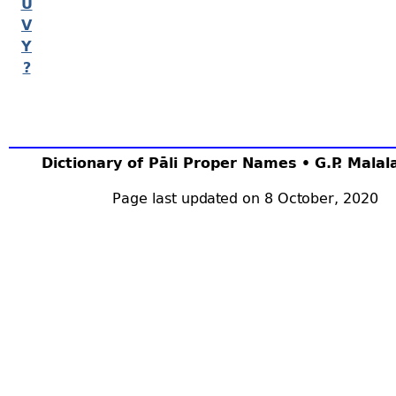
U
V
Y
?
Dictionary of Pāli Proper Names • G.P. Mala
Page last updated on 8 October, 2020