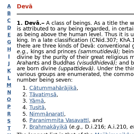
Devā
A
B
C
1. Devā.–
A class of beings. As a title the 
D
is attributed to any being regarded, in certa
as being above the human level. Thus it is u
E
king. In a late classification (CNid.307; KhA
G
there are three kinds of Devā: conventional
H
e.g.,
kings and princes
(sammutidevā);
bein
I
divine by the purity of their great religious 
Arahants and Buddhas
(visuddhidevā);
and b
J
are born divine
(uppattidevā).
Under the thi
K
various groups are enumerated, the commo
L
number being seven:
M
Cātummahārājikā
,
N
Tāvatiṃsā
,
O
Yāmā
,
P
Tusitā
,
Nimmānaratī
,
R
Paranimmita Vasavattī
, and
S
Brahmakāyikā
(
e.g.,
D.i.216; A.i.210,
e
T