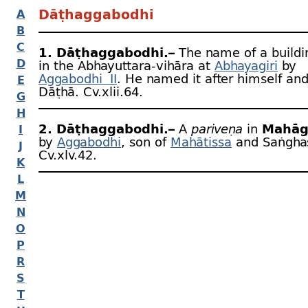
Dāṭhaggabodhi
A
B
C
1. Dāṭhaggabodhi.–
The name of a buildi
D
in the Abhayuttara-
vihāra at
Abhayagiri
by
Aggabodhi II
. He named it after himself an
E
Dāṭhā. Cv.xlii.64.
G
H
2. Dāṭhaggabodhi.–
A
pariveṇa
in
Mahā
I
by
Aggabodhi
, son of
Mahātissa
and Saṅghas
J
Cv.xlv.42.
K
L
M
N
O
P
R
S
T