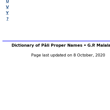
U
V
Y
?
Dictionary of Pāli Proper Names • G.P. Mala
Page last updated on 8 October, 2020