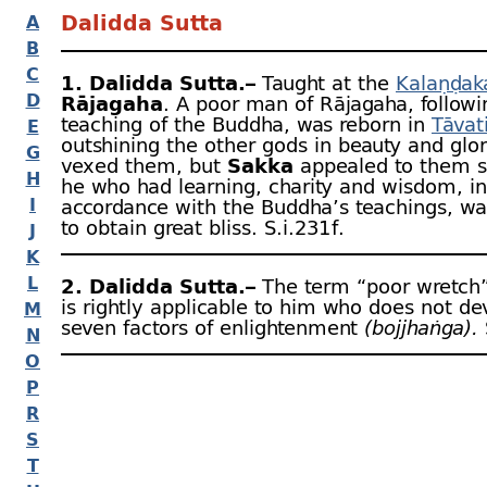
Dalidda Sutta
A
B
C
1. Dalidda Sutta.–
Taught at the
Kalaṇḍak
D
Rājagaha
. A poor man of Rājagaha, followi
teaching of the Buddha, was reborn in
Tāvat
E
outshining the other gods in beauty and glor
G
vexed them, but
Sakka
appealed to them s
H
he who had learning, charity and wisdom, in
I
accordance with the Buddha’s teachings, wa
to obtain great bliss. S.i.231 f.
J
K
L
2. Dalidda Sutta.–
The term “poor wretch
is rightly applicable to him who does not de
M
seven factors of enlightenment
(bojjhaṅga).
N
O
P
R
S
T