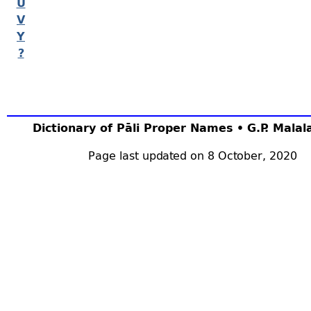
U
V
Y
?
Dictionary of Pāli Proper Names • G.P. Mala
Page last updated on 8 October, 2020