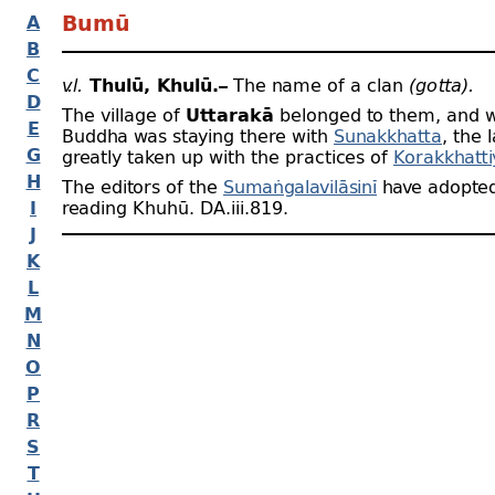
A
Bumū
B
C
v.l.
Thulū, Khulū.–
The name of a clan
(gotta).
D
The village of
Uttarakā
belonged to them, and 
E
Buddha was staying there with
Sunakkhatta
, the 
G
greatly taken up with the practices of
Korakkhatti
H
The editors of the
Sumaṅgalavilāsinī
have adopted
I
reading Khuhū. DA.iii.819.
J
K
L
M
N
O
P
R
S
T