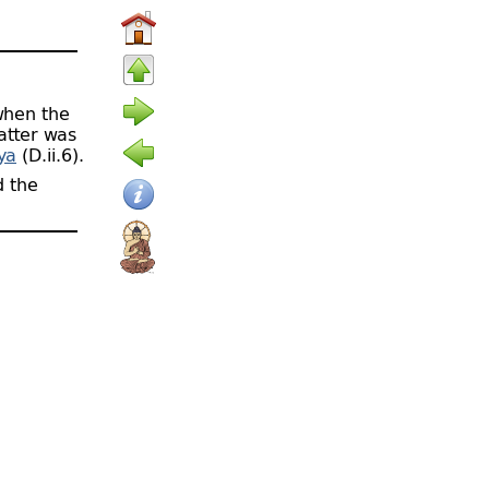
when the
latter was
ya
(D.ii.6).
 the