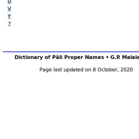
U
V
Y
?
Dictionary of Pāli Proper Names • G.P. Mala
Page last updated on 8 October, 2020