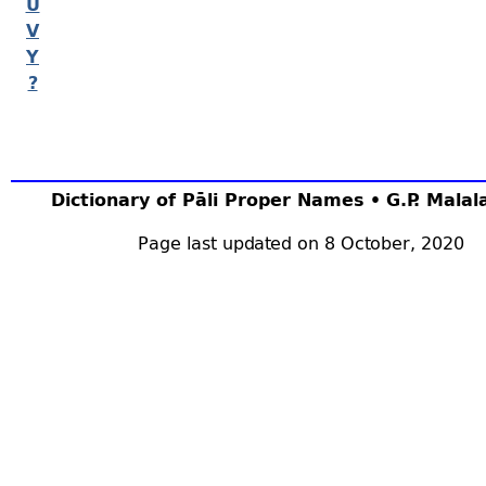
U
V
Y
?
Dictionary of Pāli Proper Names • G.P. Mala
Page last updated on 8 October, 2020