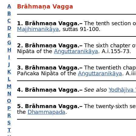
Brāhmaṇa Vagga
A
B
C
1. Brāhmaṇa Vagga.–
The tenth section o
D
Majjhimanikāya
, suttas 91‑100.
E
G
2. Brāhmaṇa Vagga.–
The sixth chapter o
H
Nipāta of the
Aṅguttaranikāya
. A.i.155‑73.
I
J
3. Brāhmaṇa Vagga.–
The twentieth chapt
K
Pañcaka Nipāta of the
Aṅguttaranikāya
. A.i
L
M
4. Brāhmaṇa Vagga.–
See also
Yodhājīva
N
O
5. Brāhmana Vagga.–
The twenty-
sixth se
P
the
Dhammapada
.
R
S
T