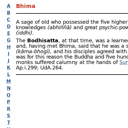
Bhīma
A
B
C
A sage of old who possessed the five higher
D
knowledges
(abhiññā)
and great psychic-
pow
(iddhi).
E
G
The
Bodhisatta
, at that time, was a learn
and, having met Bhīma, said that he was a s
H
(kāma-
bhogī),
and his disciples agreed with 
I
was for this reason the Buddha and five hun
J
monks suffered calumny at the hands of
Suṇ
Ap.i.299; UdA.264.
K
L
M
N
O
P
R
S
T