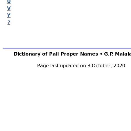
U
V
Y
?
Dictionary of Pāli Proper Names • G.P. Mala
Page last updated on 8 October, 2020