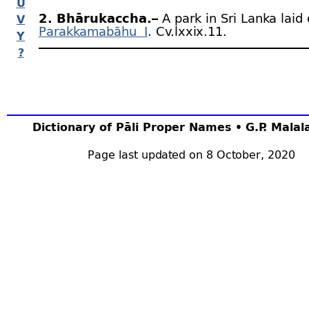
U
2. Bhārukaccha.–
A park in Sri Lanka laid
V
Parakkamabāhu I
. Cv.lxxix.11.
Y
?
Dictionary of Pāli Proper Names • G.P. Mala
Page last updated on 8 October, 2020