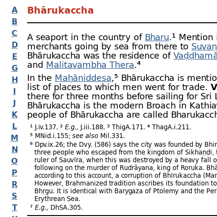
Bhārukaccha
A
B
C
A seaport in the country of
Bharu
.¹ Mention
D
merchants going by sea from there to
Suva
Bhārukaccha was the residence of
Vaḍḍhamā
E
and
Malitavambha Thera
.⁴
G
In the
Mahāniddesa
,⁵ Bhārukaccha is mentio
H
list of places to which men went for trade.
V
I
there for three months before sailing for Sri
J
Bhārukaccha is the modern Broach in Kathi
people of Bhārukaccha are called Bharukacc
K
L
¹ J.iv.137. ²
E.g.,
J.iii.188. ³ ThigA.171. ⁴ ThagA.i.211.
⁵ MNid.i.155;
see also
Mil.331.
M
⁶ Dpv.ix.26; the Dvy. (586) says the city was founded by Bhir
N
three people who escaped from the kingdom of Sikhaṇḍi, t
O
ruler of Sauvīra, when this was destroyed by a heavy fall o
following on the murder of Rudrāyana, king of Roruka. Bh
P
according to this account, a corruption of Bhīrukaccha (Mar
R
However, Brahmanized tradition ascribes its foundation t
Bhṛgu. It is identical with Barygaza of Ptolemy and the Per
S
Erythrean Sea.
T
⁷
E.g.,
DhSA.305.