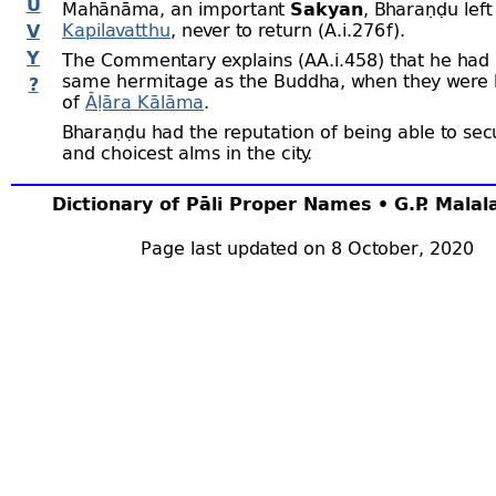
U
Mahānāma, an important
Sakyan
, Bharaṇḍu left
Kapilavatthu
, never to return (A.i.276 f).
V
Y
The Commentary explains (AA.i.458) that he had l
same hermitage as the Buddha, when they were b
?
of
Āḷāra Kālāma
.
Bharaṇḍu had the reputation of being able to sec
and choicest alms in the city.
Dictionary of Pāli Proper Names • G.P. Mala
Page last updated on 8 October, 2020