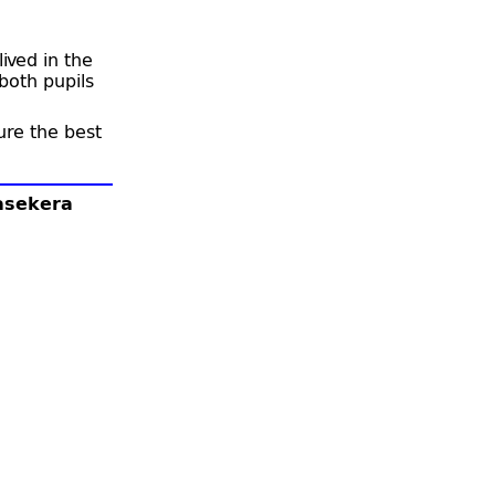
ived in the
oth pupils
ure the best
lasekera