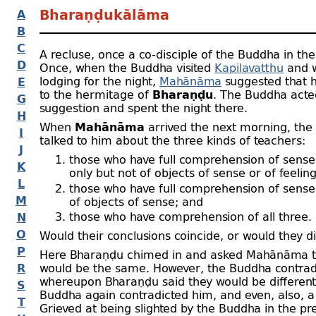
A
Bharaṇḍukālāma
B
C
A recluse, once a co-
disciple of the Buddha in the 
D
Once, when the Buddha visited
Kapilavatthu
and 
lodging for the night,
Mahānāma
suggested that 
E
to the hermitage of
Bharaṇḍu
. The Buddha acte
G
suggestion and spent the night there.
H
When
Mahānāma
arrived the next morning, th
I
talked to him about the three kinds of teachers:
J
those who have full comprehension of sense
K
only but not of objects of sense or of feeling
L
those who have full comprehension of sense
M
of objects of sense; and
those who have comprehension of all three.
N
O
Would their conclusions coincide, or would they di
P
Here Bharaṇḍu chimed in and asked Mahānāma t
R
would be the same. However, the Buddha contrad
whereupon Bharaṇḍu said they would be different
S
Buddha again contradicted him, and even, also, a 
T
Grieved at being slighted by the Buddha in the pr