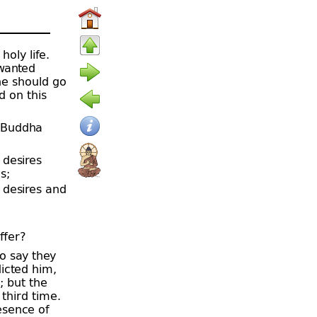
holy life.
wanted
he should go
d on this
e Buddha
 desires
s;
 desires and
ffer?
o say they
icted him,
; but the
third time.
esence of