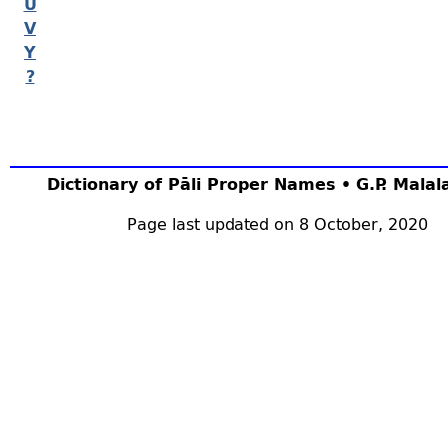
U
V
Y
?
Dictionary of Pāli Proper Names • G.P. Mala
Page last updated on 8 October, 2020