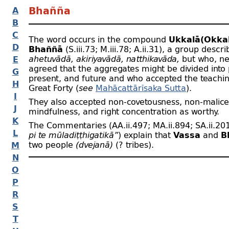
A
Bhañña
B
C
The word occurs in the compound
Ukkalā(Okkal
D
Bhaññā
(S.iii.73; M.iii.78; A.ii.31), a group descr
ahetuvādā, akiriyavādā, natthikavāda,
but who, ne
E
agreed that the aggregates might be divided into 
G
present, and future and who accepted the teachin
H
Great Forty (
see
Mahācattārīsaka Sutta
).
I
They also accepted non-
covetousness, non-
malice
J
mindfulness, and right concentration as worthy.
K
The Commentaries (AA.ii.497; MA.ii.894; SA.ii.20
L
pi te mūladiṭṭhigatikā”
) explain that
Vassa
and
B
two people
(dvejanā)
(? tribes).
M
N
O
P
R
S
T