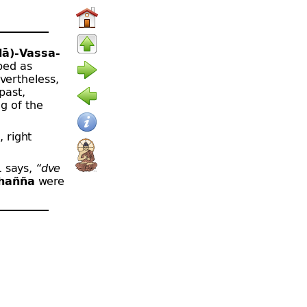
ā)-
Vassa-
ibed as
vertheless,
past,
g of the
, right
1 says,
“dve
hañña
were