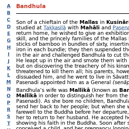
Bandhula
A
B
C
Son of a chieftain of the
Mallas
in
Kusinār
D
studied at
Takkasilā
with
Mahāli
and
Pasen
return home, he wished to give an exhibition
E
skill, and the princely families of the Malla
G
sticks of bamboo in bundles of sixty, insertin
H
iron in each bundle; they then suspended t
I
in the air and challenged Bandhula to cut 
He leapt up in the air and smote them with 
J
but on discovering the treachery of his kin
K
threatened to kill them all; his parents, how
L
dissuaded him, and he went to live in Sāvatt
M
Pasenadi appointed him as a General
(senāp
N
Bandhula’s wife was
Mallikā
(known as
Ba
Mallikā
in order to distinguish her from the
O
Pasenadi). As she bore no children, Bandhul
P
send her back to her people; but when she w
R
farewell to the Buddha before her departure
S
her to return to her husband. He accepted h
showing his faith in the Buddha. Soon after 
T
conceived a child, and her pregnancy longin