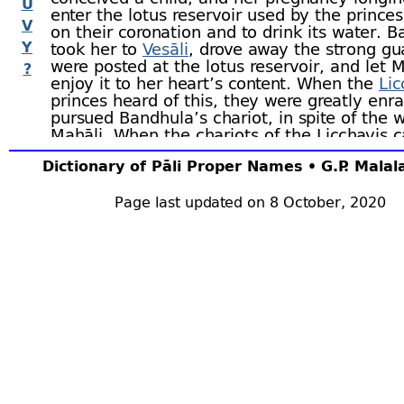
U
enter the lotus reservoir used by the prince
V
on their coronation and to drink its water. 
Y
took her to
Vesāli
, drove away the strong g
were posted at the lotus reservoir, and let M
?
enjoy it to her heart’s content. When the
Lic
princes heard of this, they were greatly en
pursued Bandhula’s chariot, in spite of the 
Mahāli. When the chariots of the Licchavis 
line, Bandhula, in order to frighten them, t
Dictionary of Pāli Proper Names • G.P. Mala
bow; but as they still pursued him, he shot a
arrow, which pierced each of the five hundre
through his girdle without their being aware
Page last updated on 8 October, 2020
wound. Bandhula told them of their plight; 
refused to believe him until they loosed the 
the foremost and he fell down dead. Thereu
returned to their homes, bade farewell to th
families, and fell dead on the moment of lo
their armour.
Mallikā bore twin sons sixteen times; each 
became perfect in the various arts, and eac
retinue of one thousand men. One day, Ban
retried a case, which had been unjustly dec
judge and his decision was greatly applaude