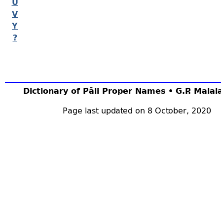
U
V
Y
?
Dictionary of Pāli Proper Names • G.P. Mala
Page last updated on 8 October, 2020