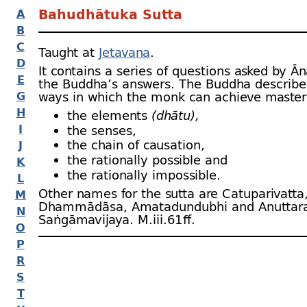
Bahudhātuka Sutta
A
B
C
Taught at
Jetavana
.
D
It contains a series of questions asked by Ā
E
the Buddha’s answers. The Buddha describe
G
ways in which the monk can achieve master
H
the elements
(dhātu),
I
the senses,
the chain of causation,
J
the rationally possible and
K
the rationally impossible.
L
Other names for the sutta are Catuparivatta
M
Dhammādāsa, Amatadundubhi and Anuttar
N
Saṅgāmavijaya. M.iii.61 ﬀ.
O
P
R
S
T