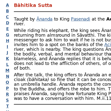
Bāhitika Sutta
A
B
C
Taught by
Ānanda
to King
Pasenadi
at the
A
D
river.
E
While riding his elephant, the king sees Āna
G
returning from almsround in Sāvatthi. The ki
messenger to ask him to wait if he is not bu
H
invites him to a spot on the banks of the
Aci
I
river, which is nearby. The king questions Ā
J
the bodily, verbal, and mental behaviour tha
blameless, and Ānanda replies that it is beh
K
does not lead to the affliction of others, of o
L
of both.
M
After the talk, the king offers to Ānanda an 
N
cloak
(bāhitaka)
so fine that it can be conce
O
an umbrella handle. Ānanda reports the con
P
to the Buddha, and offers the robe to him.
praises Ānanda, saying how fortunate King 
R
was to have a conversation with him. M.ii.11
S
T