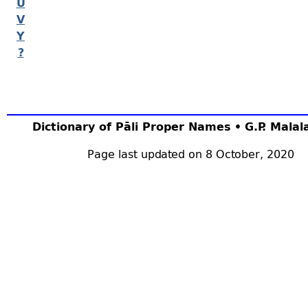
U
V
Y
?
Dictionary of Pāli Proper Names • G.P. Mala
Page last updated on 8 October, 2020