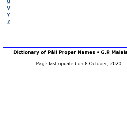
U
V
Y
?
Dictionary of Pāli Proper Names • G.P. Mala
Page last updated on 8 October, 2020