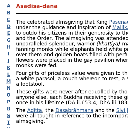
Asadisa-
dāna
A
B
C
The celebrated almsgiving that King
Pasena
D
under the guidance and inspiration of
Mallik
to outdo his citizens in their generosity to 
E
and the Order. The almsgiving was attended
G
unparalleled splendour, warrior
(khattiya)
ma
H
fanning monks while elephants held white p
I
over them and golden boats filled with per
flowers were placed in the gay pavilion whe
J
monks were fed.
K
Four gifts of priceless value were given to t
L
a white parasol, a couch whereon to rest, a
M
a footstool.
N
These gifts were never after equalled by tho
O
anyone else, each Buddha receiving these gi
P
once in his lifetime (DA.ii.653‑4; DhA.iii.183
R
The
Aditta
, the
Dasabrāhmana
and the
Sivi 
were all taught in reference to the incompar
S
almsgiving.
T