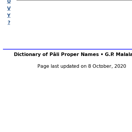
U
V
Y
?
Dictionary of Pāli Proper Names • G.P. Mala
Page last updated on 8 October, 2020