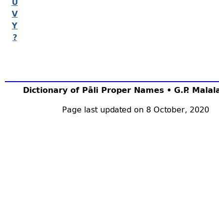
U
V
Y
?
Dictionary of Pāli Proper Names • G.P. Mala
Page last updated on 8 October, 2020