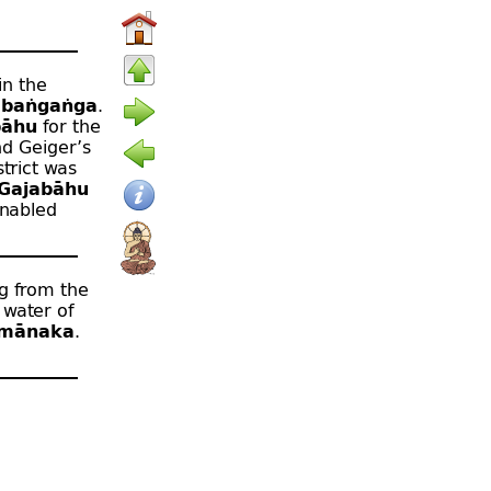
in the
baṅgaṅga
.
bāhu
for the
nd Geiger’s
strict was
Gajabāhu
enabled
ng from the
 water of
amānaka
.