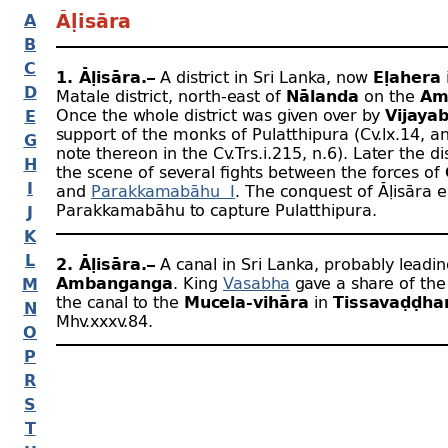
A
Āḷisāra
B
C
1. Āḷisāra.–
A district in Sri Lanka, now
Eḷahera
D
Matale district, north-
east of
Nālanda
on the
Am
Once the whole district was given over by
Vijaya
E
support of the monks of Pulatthipura (Cv.lx.14, a
G
note thereon in the Cv.Trs.i.215, n.6). Later the di
H
the scene of several fights between the forces of
I
and
Parakkamabāhu I
. The conquest of Āḷisāra 
Parakkamabāhu to capture Pulatthipura.
J
K
L
2. Āḷisāra.–
A canal in Sri Lanka, probably leadi
Ambanganga
. King
Vasabha
gave a share of the
M
the canal to the
Mucela-
vihāra
in
Tissavaḍḍh
N
Mhv.xxxv.84.
O
P
R
S
T