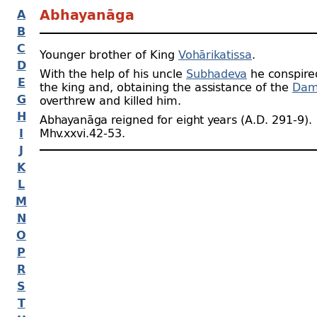
A
Abhayanāga
B
C
Younger brother of King
Vohārikatissa
.
D
With the help of his uncle
Subhadeva
he conspire
E
the king and, obtaining the assistance of the
Dam
G
overthrew and killed him.
H
Abhayanāga reigned for eight years (A.D. 291‑9).
I
Mhv.xxvi.42‑53.
J
K
L
M
N
O
P
R
S
T