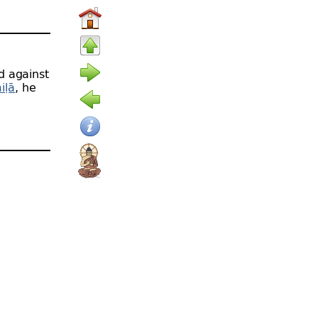
d against
iḷā
, he