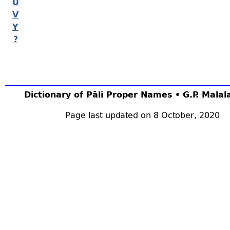
U
V
Y
?
Dictionary of Pāli Proper Names • G.P. Mala
Page last updated on 8 October, 2020